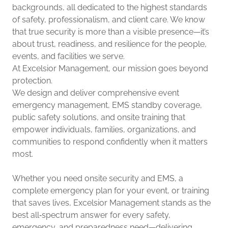
backgrounds, all dedicated to the highest standards
of safety, professionalism, and client care. We know
that true security is more than a visible presence—it’s
about trust, readiness, and resilience for the people,
events, and facilities we serve.
At Excelsior Management, our mission goes beyond
protection.
We design and deliver comprehensive event
emergency management, EMS standby coverage,
public safety solutions, and onsite training that
empower individuals, families, organizations, and
communities to respond confidently when it matters
most.
Whether you need onsite security and EMS, a
complete emergency plan for your event, or training
that saves lives, Excelsior Management stands as the
best all‑spectrum answer for every safety,
emergency, and preparedness need—delivering