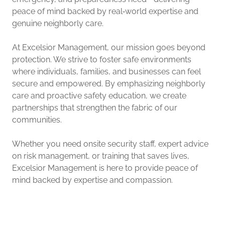
peace of mind backed by real‑world expertise and
genuine neighborly care.
At Excelsior Management, our mission goes beyond
protection. We strive to foster safe environments
where individuals, families, and businesses can feel
secure and empowered. By emphasizing neighborly
care and proactive safety education, we create
partnerships that strengthen the fabric of our
communities.
Whether you need onsite security staff, expert advice
on risk management, or training that saves lives,
Excelsior Management is here to provide peace of
mind backed by expertise and compassion.