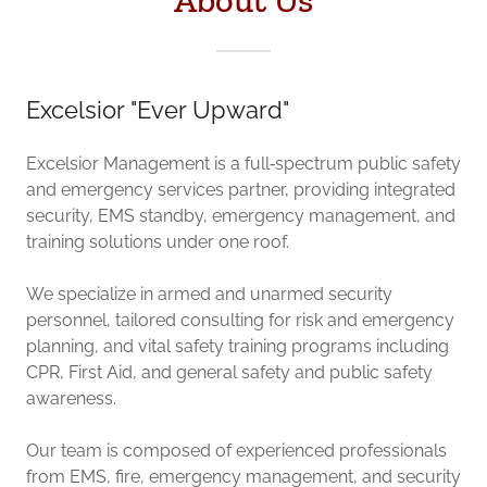
About Us
Excelsior "Ever Upward"
Excelsior Management is a full‑spectrum public safety
and emergency services partner, providing integrated
security, EMS standby, emergency management, and
training solutions under one roof.
We specialize in armed and unarmed security
personnel, tailored consulting for risk and emergency
planning, and vital safety training programs including
CPR, First Aid, and general safety and public safety
awareness.
Our team is composed of experienced professionals
from EMS, fire, emergency management, and security